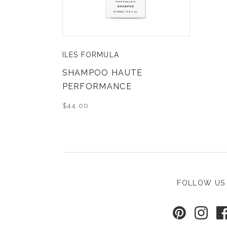
ILES FORMULA
SHAMPOO HAUTE
PERFORMANCE
$44.00
FOLLOW US