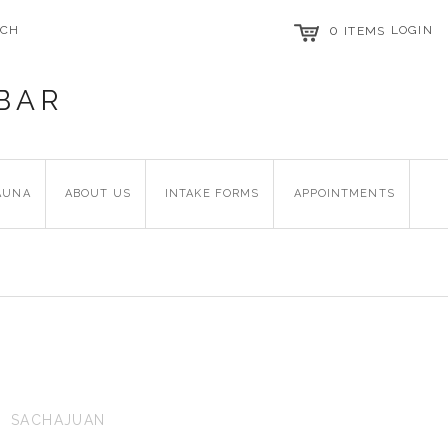
RCH
0
LOGIN
ITEMS
BAR
AUNA
ABOUT US
INTAKE FORMS
APPOINTMENTS
SACHAJUAN