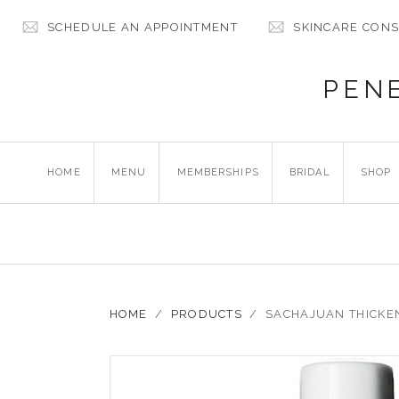
SCHEDULE AN APPOINTMENT
SKINCARE CONS
PEN
HOME
MENU
MEMBERSHIPS
BRIDAL
SHOP
HOME
/
PRODUCTS
/
SACHAJUAN THICKE