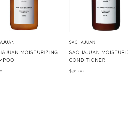
AJUAN
SACHAJUAN
HAJUAN MOISTURIZING
SACHAJUAN MOISTURI
MPOO
CONDITIONER
00
$38.00