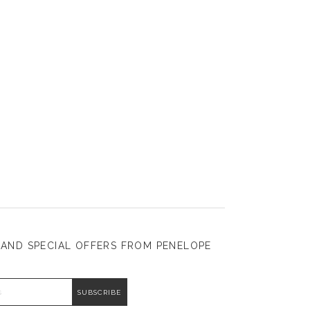
 AND SPECIAL OFFERS FROM PENELOPE
DDRESS