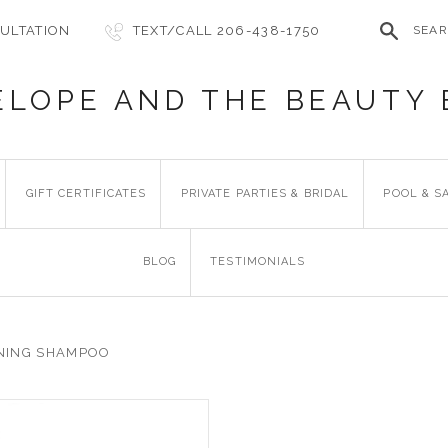
ULTATION
TEXT/CALL 206-438-1750
SEA
ELOPE AND THE BEAUTY 
GIFT CERTIFICATES
PRIVATE PARTIES & BRIDAL
POOL & S
BLOG
TESTIMONIALS
NING SHAMPOO