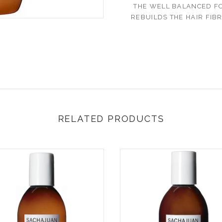
THE WELL BALANCED F
REBUILDS THE HAIR FIB
RELATED PRODUCTS