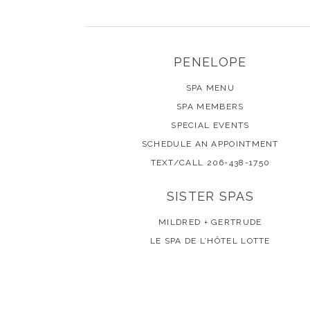
PENELOPE
SPA MENU
SPA MEMBERS
SPECIAL EVENTS
SCHEDULE AN APPOINTMENT
TEXT/CALL 206-438-1750
SISTER SPAS
MILDRED + GERTRUDE
LE SPA DE L’HÔTEL LOTTE