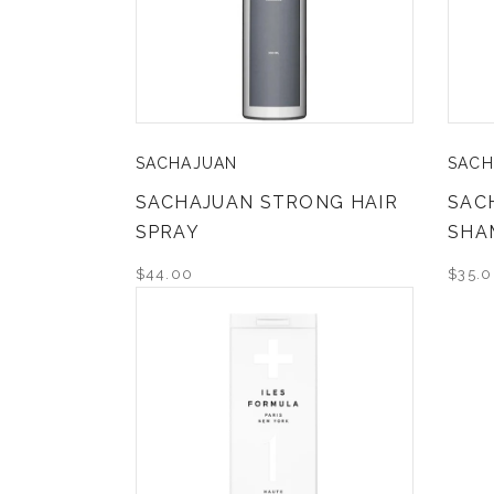
SACHAJUAN
SACH
SACHAJUAN STRONG HAIR
SAC
SPRAY
SHA
$44.00
$35.