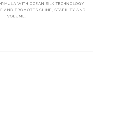
ORMULA WITH OCEAN SILK TECHNOLOGY
RE AND PROMOTES SHINE, STABILITY AND
VOLUME.