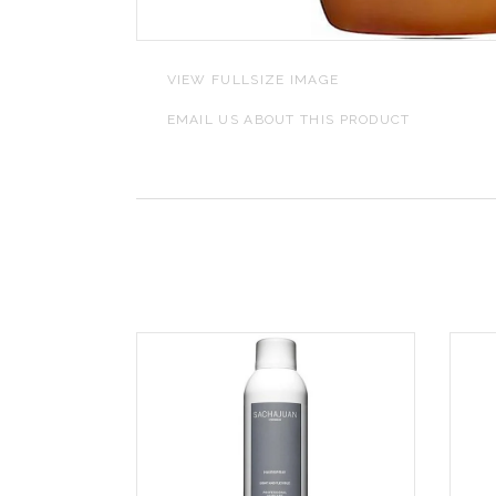
L
VIEW FULLSIZE IMAGE
J
EMAIL US ABOUT THIS PRODUCT