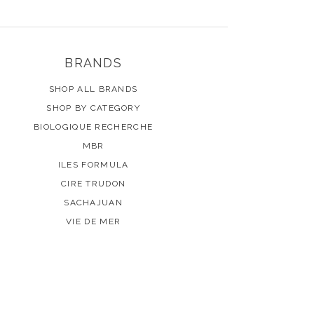
BRANDS
SHOP ALL BRANDS
SHOP BY CATEGORY
BIOLOGIQUE RECHERCHE
MBR
ILES FORMULA
CIRE TRUDON
SACHAJUAN
VIE DE MER