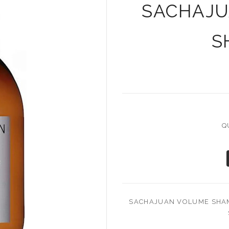
SACHAJU
S
Q
SACHAJUAN VOLUME SHAM