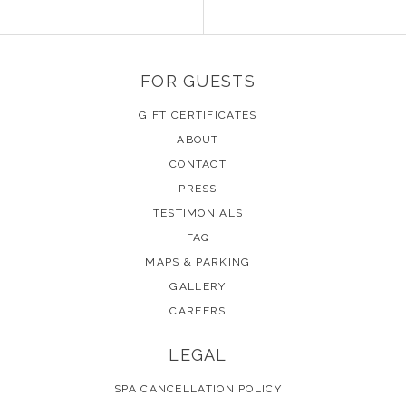
FOR GUESTS
GIFT CERTIFICATES
ABOUT
CONTACT
PRESS
TESTIMONIALS
FAQ
MAPS & PARKING
GALLERY
CAREERS
LEGAL
SPA CANCELLATION POLICY