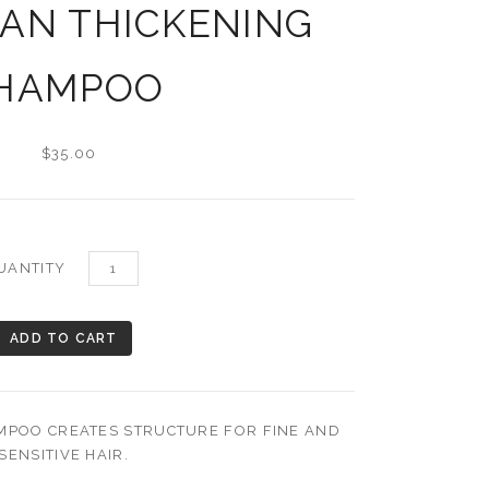
AN THICKENING
HAMPOO
$35.00
UANTITY
POO CREATES STRUCTURE FOR FINE AND
SENSITIVE HAIR.