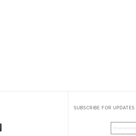
SUBSCRIBE FOR UPDATES
EMAIL A