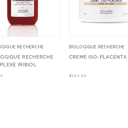
OGIQUE RECHERCHE
BIOLOGIQUE RECHERCHE
LOGIQUE RECHERCHE
CREME ISO-PLACENTA
PLEXE IRIBIOL
00
$100.00