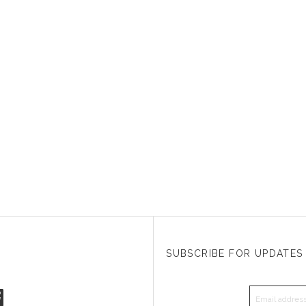
SUBSCRIBE FOR UPDATES
EMAIL A