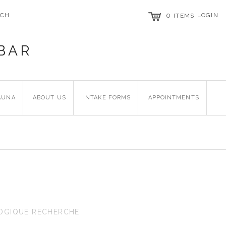
RCH
0
LOGIN
ITEMS
BAR
AUNA
ABOUT US
INTAKE FORMS
APPOINTMENTS
OGIQUE RECHERCHE