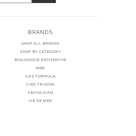
BRANDS
SHOP ALL BRANDS
SHOP BY CATEGORY
BIOLOGIQUE RECHERCHE
MBR
ILES FORMULA
CIRE TRUDON
SACHAJUAN
VIE DE MER