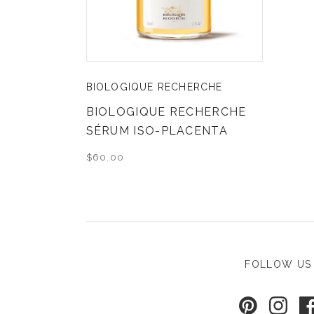
BIOLOGIQUE RECHERCHE
BIOLOGIQUE RECHERCHE
SÉRUM ISO-PLACENTA
$60.00
FOLLOW US