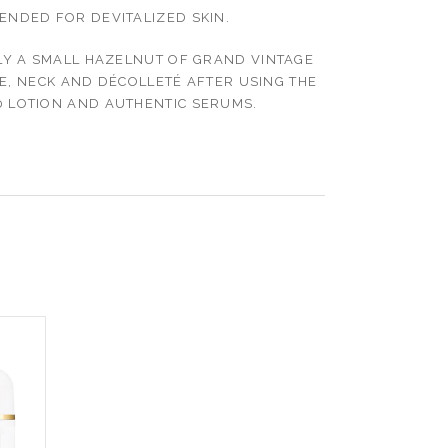
NDED FOR DEVITALIZED SKIN.
Y A SMALL HAZELNUT OF GRAND VINTAGE
E, NECK AND DÉCOLLETÉ AFTER USING THE
 LOTION AND AUTHENTIC SERUMS.