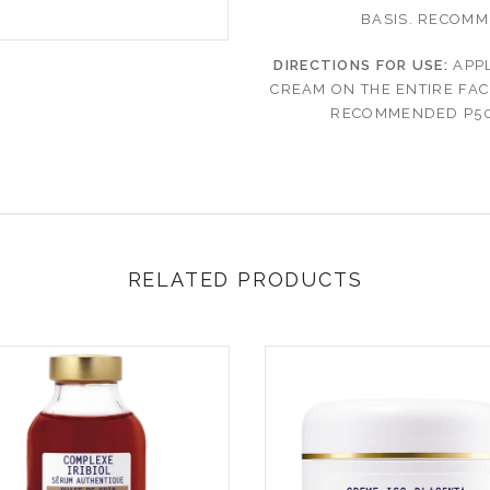
BASIS.
RECOMME
DIRECTIONS FOR USE:
APPL
CREAM ON THE ENTIRE FAC
RECOMMENDED P50
RELATED PRODUCTS