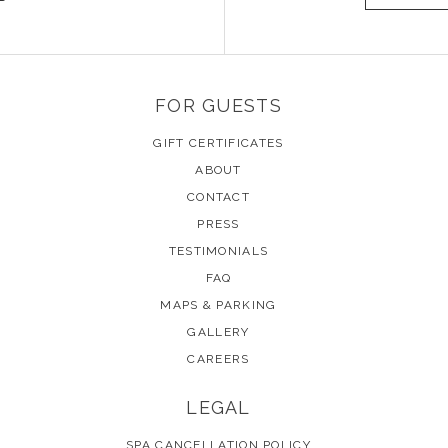
FOR GUESTS
GIFT CERTIFICATES
ABOUT
CONTACT
PRESS
TESTIMONIALS
FAQ
MAPS & PARKING
GALLERY
CAREERS
LEGAL
SPA CANCELLATION POLICY