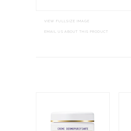
L
VIEW FULLSIZE IMAGE
J
EMAIL US ABOUT THIS PRODUCT