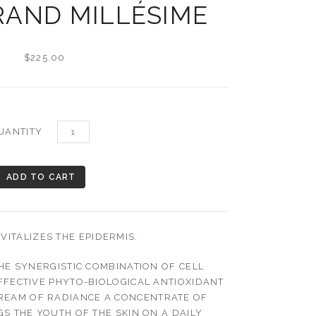
RAND MILLÉSIME
$225.00
UANTITY
VITALIZES THE EPIDERMIS.
HE SYNERGISTIC COMBINATION OF CELL
FFECTIVE PHYTO-BIOLOGICAL ANTIOXIDANT
CREAM OF RADIANCE A CONCENTRATE OF
S THE YOUTH OF THE SKIN ON A DAILY