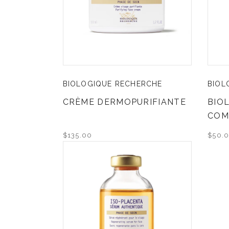
BIOLOGIQUE RECHERCHE
BIOL
CRÈME DERMOPURIFIANTE
BIO
COM
$135.00
$50.