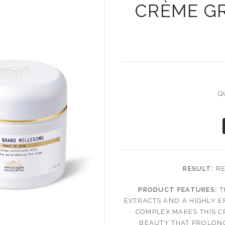
CRÈME G
Q
RESULT:
RE
PRODUCT FEATURES:
T
EXTRACTS AND A HIGHLY E
COMPLEX MAKES THIS 
BEAUTY THAT PROLONG