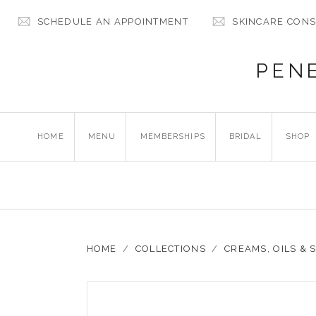
SCHEDULE AN APPOINTMENT
SKINCARE CONS
PEN
HOME
MENU
MEMBERSHIPS
BRIDAL
SHOP
HOME
/
COLLECTIONS
/
CREAMS, OILS &