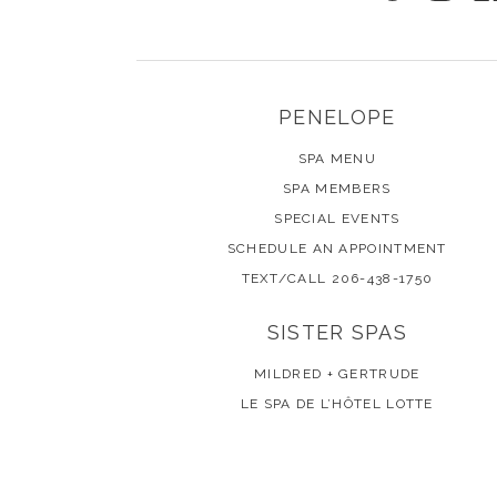
PENELOPE
SPA MENU
SPA MEMBERS
SPECIAL EVENTS
SCHEDULE AN APPOINTMENT
TEXT/CALL 206-438-1750
SISTER SPAS
MILDRED + GERTRUDE
LE SPA DE L’HÔTEL LOTTE