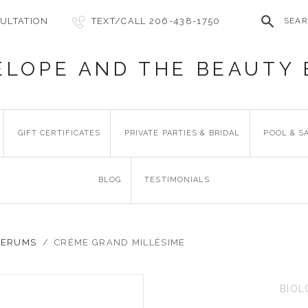
ULTATION
TEXT/CALL 206-438-1750
SEA
ELOPE AND THE BEAUTY 
GIFT CERTIFICATES
PRIVATE PARTIES & BRIDAL
POOL & S
BLOG
TESTIMONIALS
 SERUMS
/
CRÈME GRAND MILLÉSIME
BIOL