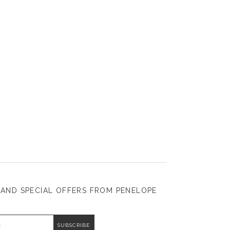
 AND SPECIAL OFFERS FROM PENELOPE
DDRESS