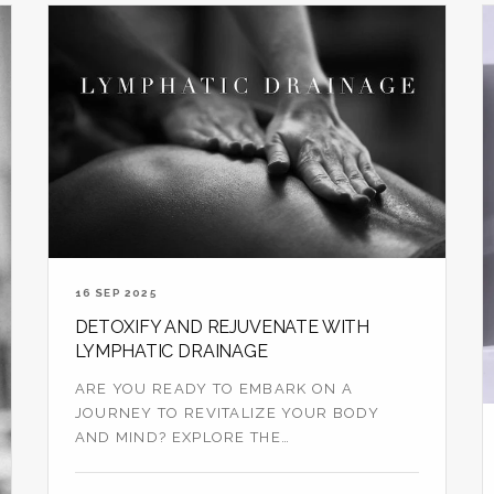
16 SEP 2025
DETOXIFY AND REJUVENATE WITH
LYMPHATIC DRAINAGE
ARE YOU READY TO EMBARK ON A
JOURNEY TO REVITALIZE YOUR BODY
AND MIND? EXPLORE THE
TRANSFORMATIVE BENEFITS OF
LYMPHAT...