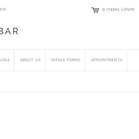
RCH
0
LOGIN
ITEMS
BAR
AUNA
ABOUT US
INTAKE FORMS
APPOINTMENTS