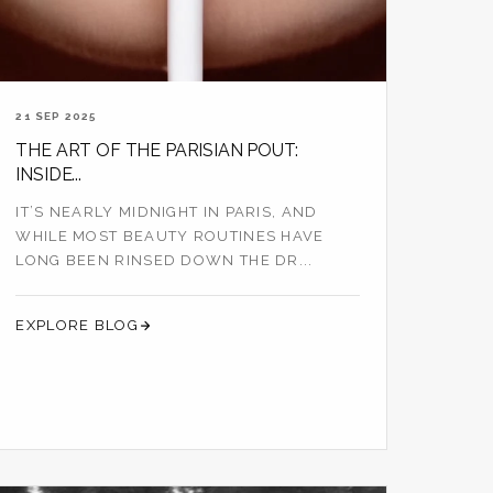
21 SEP 2025
THE ART OF THE PARISIAN POUT:
INSIDE...
IT’S NEARLY MIDNIGHT IN PARIS, AND
WHILE MOST BEAUTY ROUTINES HAVE
LONG BEEN RINSED DOWN THE DR...
EXPLORE BLOG