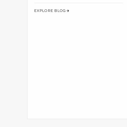
SCENT A REVOLUTIO...
EXPLORE BLOG