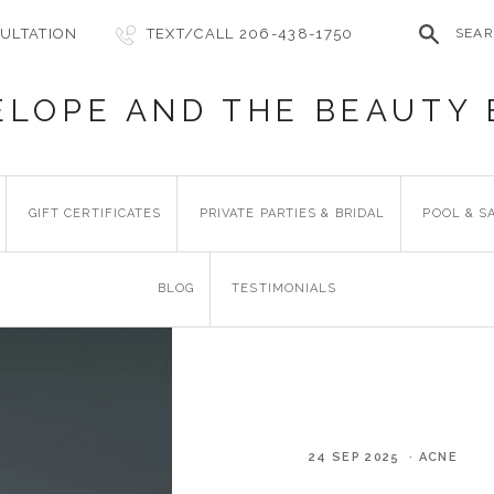
ULTATION
TEXT/CALL 206-438-1750
SEA
ELOPE AND THE BEAUTY 
GIFT CERTIFICATES
PRIVATE PARTIES & BRIDAL
POOL & S
BLOG
TESTIMONIALS
24 SEP 2025 · ACNE