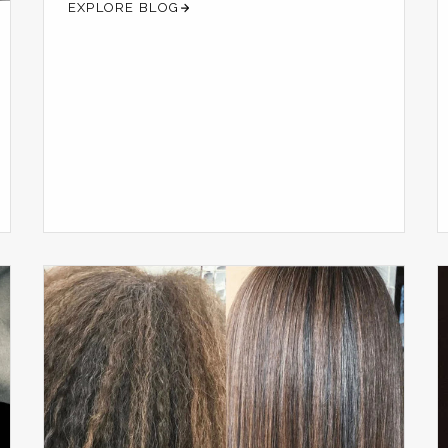
EXPLORE BLOG