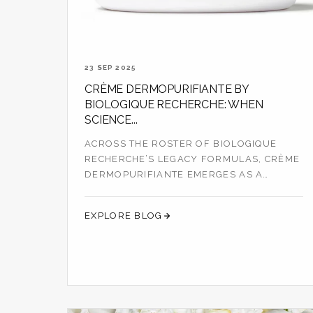
23 SEP 2025
CRÈME DERMOPURIFIANTE BY
BIOLOGIQUE RECHERCHE: WHEN
SCIENCE...
ACROSS THE ROSTER OF BIOLOGIQUE
RECHERCHE’S LEGACY FORMULAS, CRÈME
DERMOPURIFIANTE EMERGES AS A
QUIETLY POWERFUL CORR...
EXPLORE BLOG