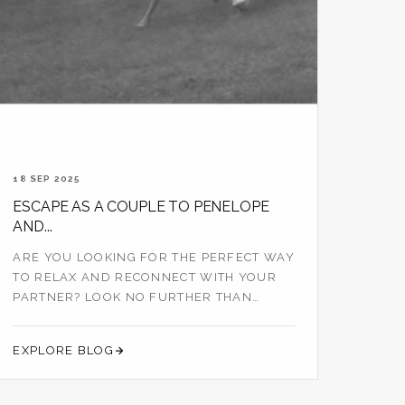
18 SEP 2025
ESCAPE AS A COUPLE TO PENELOPE
AND...
ARE YOU LOOKING FOR THE PERFECT WAY
TO RELAX AND RECONNECT WITH YOUR
PARTNER? LOOK NO FURTHER THAN
PENELOPE AND THE B...
EXPLORE BLOG