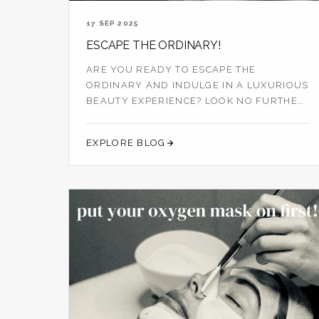
17 SEP 2025
ESCAPE THE ORDINARY!
ARE YOU READY TO ESCAPE THE
ORDINARY AND INDULGE IN A LUXURIOUS
BEAUTY EXPERIENCE? LOOK NO FURTHER
THAN PENELOPE AND ...
EXPLORE BLOG