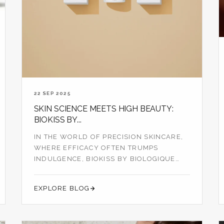
22 SEP 2025
SKIN SCIENCE MEETS HIGH BEAUTY:
BIOKISS BY...
IN THE WORLD OF PRECISION SKINCARE,
WHERE EFFICACY OFTEN TRUMPS
INDULGENCE, BIOKISS BY BIOLOGIQUE
RECHERCHE STANDS OU...
EXPLORE BLOG