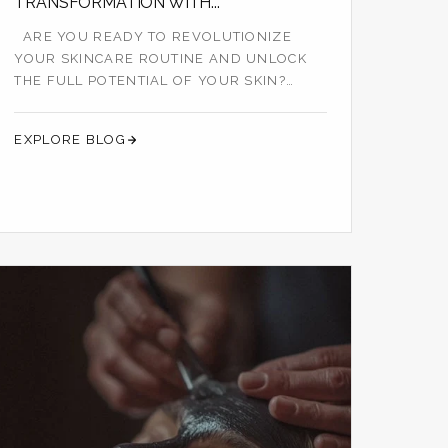
TRANSFORMATION WITH...
ARE YOU READY TO REVOLUTIONIZE
YOUR SKINCARE ROUTINE AND UNLOCK
THE FULL POTENTIAL OF YOUR SKIN?
LOOK NO FURTHER TH...
EXPLORE BLOG