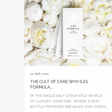
20 SEP 2025
THE CULT OF CARE: WHY ILES
FORMULA...
IN THE ENDLESSLY SATURATED WORLD
OF LUXURY HAIRCARE, WHERE EVERY
BOTTLE PROMISES MIRACLES AND EVERY