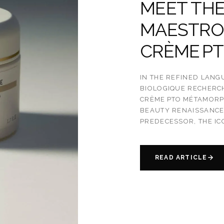
MEET THE
MAESTRO
CRÈME P
IN THE REFINED LANG
BIOLOGIQUE RECHERC
CRÈME PTO MÉTAMORPH
BEAUTY RENAISSANCE 
PREDECESSOR, THE IC
READ ARTICLE