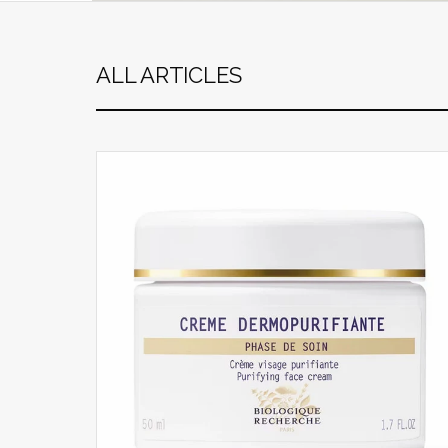
ALL ARTICLES