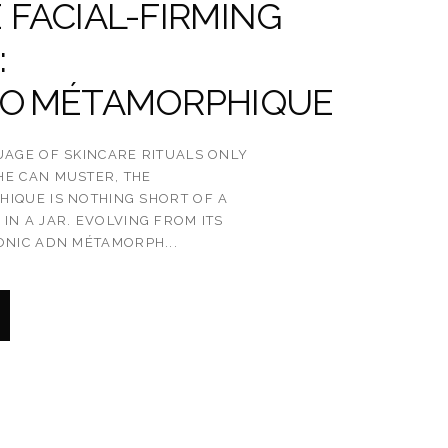
 FACIAL-FIRMING
:
TO MÉTAMORPHIQUE
UAGE OF SKINCARE RITUALS ONLY
HE CAN MUSTER, THE
IQUE IS NOTHING SHORT OF A
IN A JAR. EVOLVING FROM ITS
ONIC ADN MÉTAMORPH...