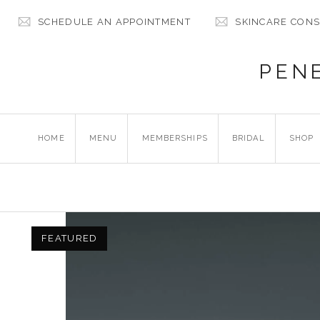
SCHEDULE AN APPOINTMENT
SKINCARE CONS
PEN
HOME
MENU
MEMBERSHIPS
BRIDAL
SHOP
FEATURED