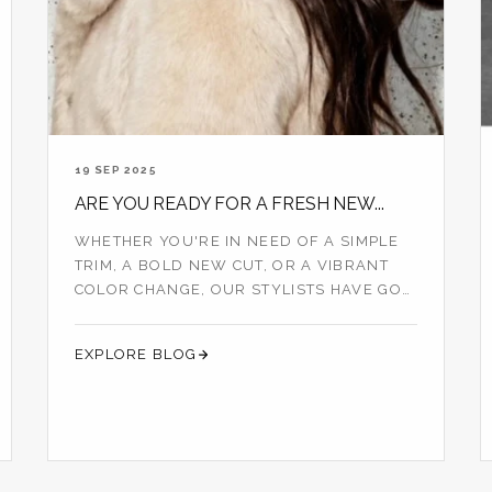
19 SEP 2025
ARE YOU READY FOR A FRESH NEW...
WHETHER YOU'RE IN NEED OF A SIMPLE
TRIM, A BOLD NEW CUT, OR A VIBRANT
COLOR CHANGE, OUR STYLISTS HAVE GOT
YOU COVERED...
EXPLORE BLOG