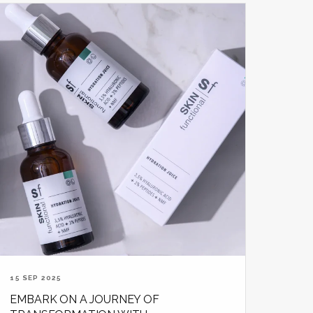
15 SEP 2025
EMBARK ON A JOURNEY OF