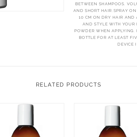
BETWEEN SHAMPOOS. VOLU
AND SHORT HAIR.SPRAY ON
10 CM ON DRY HAIR AND
AND STYLE WITH YOUR 
POWDER WHEN APPLYING. 
BOTTLE FOR AT LEAST FI
DEVICE 
RELATED PRODUCTS