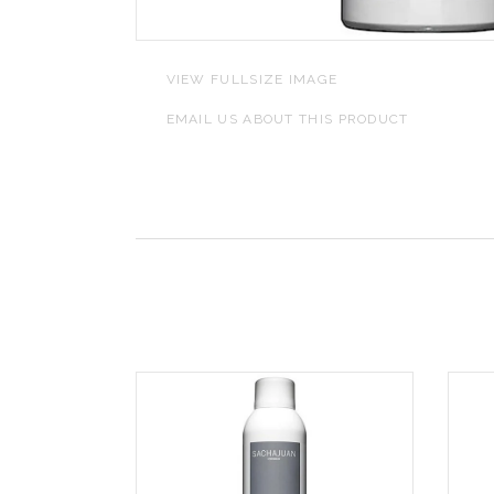
L
VIEW FULLSIZE IMAGE
J
EMAIL US ABOUT THIS PRODUCT