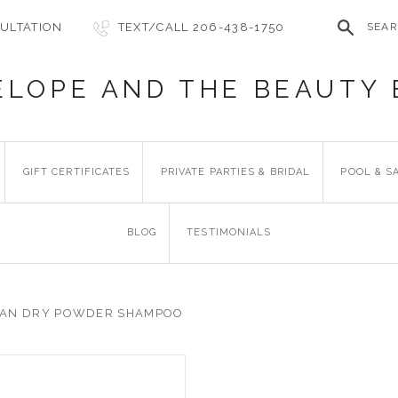
ULTATION
TEXT/CALL 206-438-1750
SEA
ELOPE AND THE BEAUTY 
GIFT CERTIFICATES
PRIVATE PARTIES & BRIDAL
POOL & S
BLOG
TESTIMONIALS
AN DRY POWDER SHAMPOO