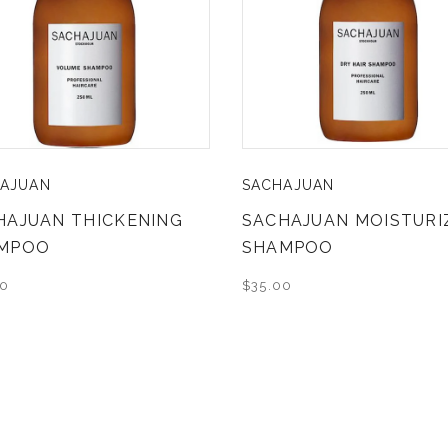
AJUAN
SACHAJUAN
HAJUAN THICKENING
SACHAJUAN MOISTURI
MPOO
SHAMPOO
00
$35.00