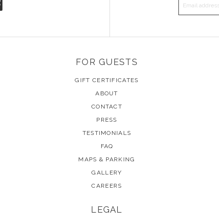
EMAIL A
FOR GUESTS
GIFT CERTIFICATES
ABOUT
CONTACT
PRESS
TESTIMONIALS
FAQ
MAPS & PARKING
GALLERY
CAREERS
LEGAL