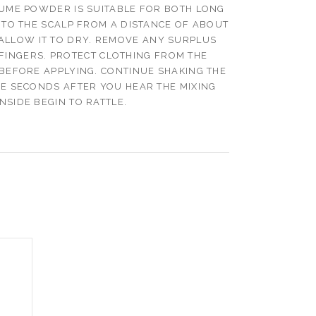
ME POWDER IS SUITABLE FOR BOTH LONG
 TO THE SCALP FROM A DISTANCE OF ABOUT
 ALLOW IT TO DRY. REMOVE ANY SURPLUS
FINGERS. PROTECT CLOTHING FROM THE
BEFORE APPLYING. CONTINUE SHAKING THE
VE SECONDS AFTER YOU HEAR THE MIXING
INSIDE BEGIN TO RATTLE.