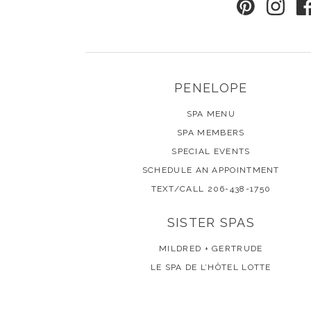
PENELOPE
SPA MENU
SPA MEMBERS
SPECIAL EVENTS
SCHEDULE AN APPOINTMENT
TEXT/CALL 206-438-1750
SISTER SPAS
MILDRED + GERTRUDE
LE SPA DE L’HÔTEL LOTTE