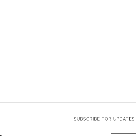
SUBSCRIBE FOR UPDATES