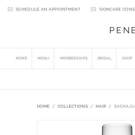
SCHEDULE AN APPOINTMENT
SKINCARE CONS
PEN
HOME
MENU
MEMBERSHIPS
BRIDAL
SHOP
HOME
/
COLLECTIONS
/
HAIR
/
SACHAJU