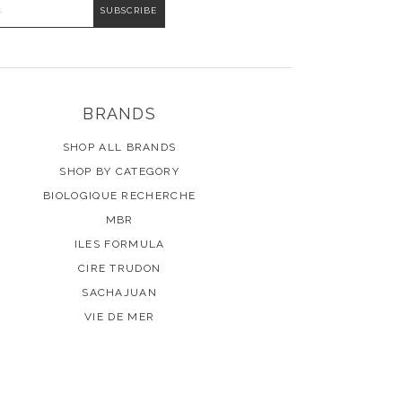
DDRESS
BRANDS
SHOP ALL BRANDS
SHOP BY CATEGORY
BIOLOGIQUE RECHERCHE
MBR
ILES FORMULA
CIRE TRUDON
SACHAJUAN
VIE DE MER