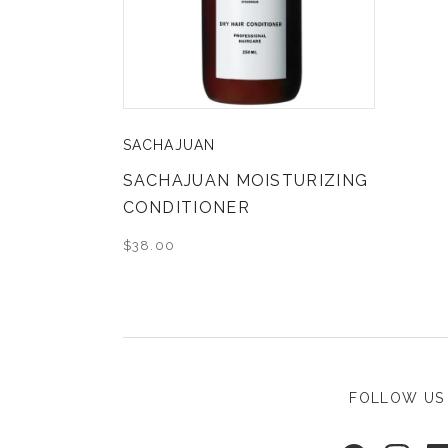
SACHAJUAN
SACHAJUAN MOISTURIZING
CONDITIONER
$38.00
FOLLOW US