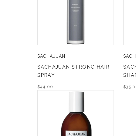
SACHAJUAN
SACH
SACHAJUAN STRONG HAIR
SAC
SPRAY
SHA
$44.00
$35.