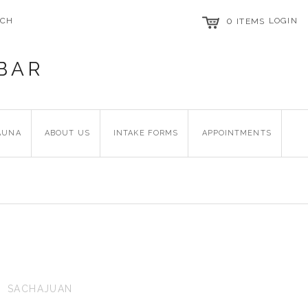
RCH
0
LOGIN
ITEMS
BAR
AUNA
ABOUT US
INTAKE FORMS
APPOINTMENTS
SACHAJUAN