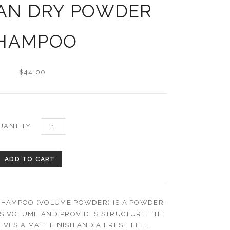
AN DRY POWDER
HAMPOO
$44.00
UANTITY
HAMPOO (VOLUME POWDER) IS A POWDER-
ES VOLUME AND PROVIDES STRUCTURE. THE
IVES A MATT FINISH AND A FRESH FEEL