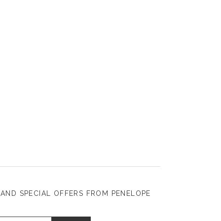
 AND SPECIAL OFFERS FROM PENELOPE