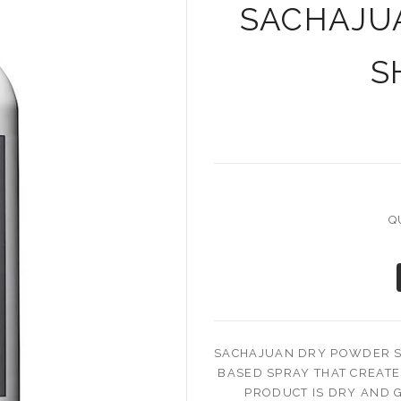
SACHAJU
S
Q
SACHAJUAN DRY POWDER S
BASED SPRAY THAT CREAT
PRODUCT IS DRY AND G