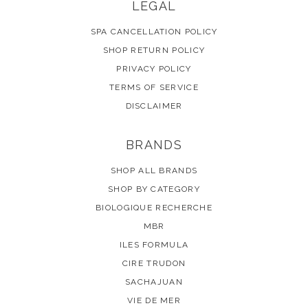
LEGAL
SPA CANCELLATION POLICY
SHOP RETURN POLICY
PRIVACY POLICY
TERMS OF SERVICE
DISCLAIMER
BRANDS
SHOP ALL BRANDS
SHOP BY CATEGORY
BIOLOGIQUE RECHERCHE
MBR
ILES FORMULA
CIRE TRUDON
SACHAJUAN
VIE DE MER