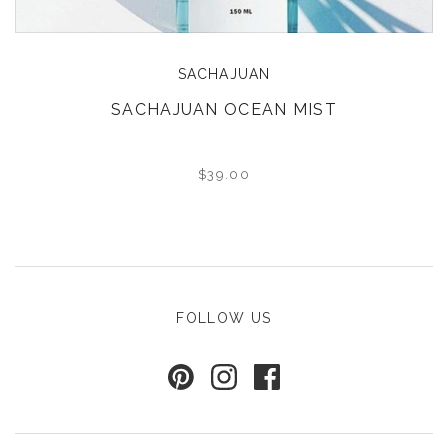
SACHAJUAN
SACHAJUAN OCEAN MIST
$39.00
FOLLOW US