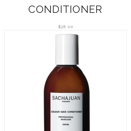
CONDITIONER
$38.00