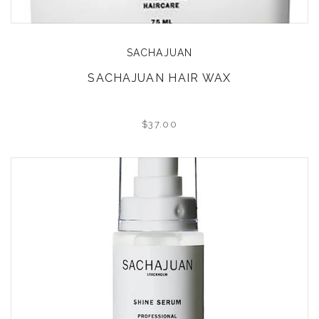
SACHAJUAN
SACHAJUAN HAIR WAX
$37.00