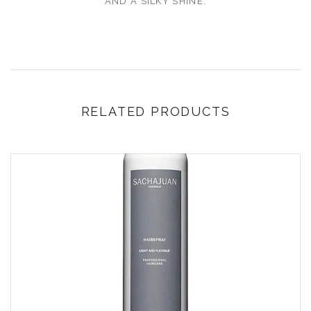
AND A SILKY SHINE.
RELATED PRODUCTS