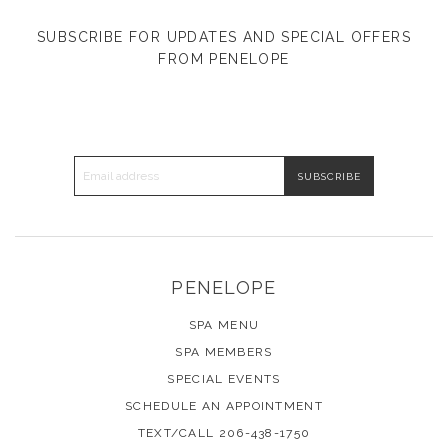
SUBSCRIBE FOR UPDATES AND SPECIAL OFFERS
FROM PENELOPE
EMAIL ADDRESS
PENELOPE
SPA MENU
SPA MEMBERS
SPECIAL EVENTS
SCHEDULE AN APPOINTMENT
TEXT/CALL 206-438-1750