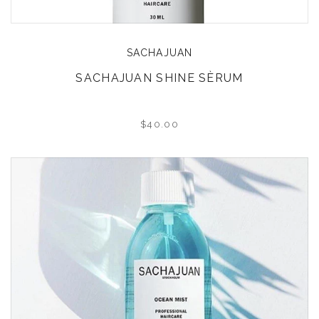
SACHAJUAN
SACHAJUAN SHINE SÈRUM
$40.00