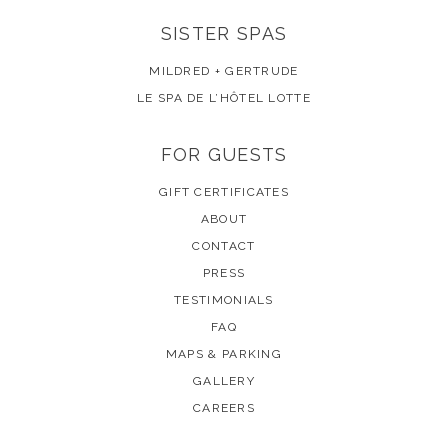
SISTER SPAS
MILDRED + GERTRUDE
LE SPA DE L’HÔTEL LOTTE
FOR GUESTS
GIFT CERTIFICATES
ABOUT
CONTACT
PRESS
TESTIMONIALS
FAQ
MAPS & PARKING
GALLERY
CAREERS