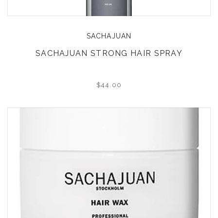
SACHAJUAN
SACHAJUAN STRONG HAIR SPRAY
$44.00