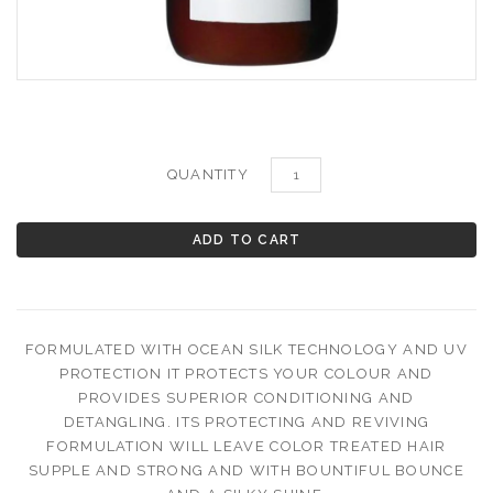
QUANTITY
FORMULATED WITH OCEAN SILK TECHNOLOGY AND UV
PROTECTION IT PROTECTS YOUR COLOUR AND
PROVIDES SUPERIOR CONDITIONING AND
DETANGLING.
ITS PROTECTING AND REVIVING
FORMULATION WILL LEAVE COLOR TREATED HAIR
SUPPLE AND STRONG AND WITH BOUNTIFUL BOUNCE