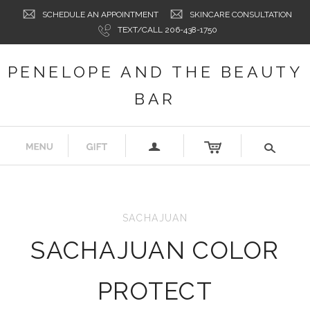
SCHEDULE AN APPOINTMENT
SKINCARE CONSULTATION
TEXT/CALL 206-438-1750
PENELOPE AND THE BEAUTY
BAR
a
s
SACHAJUAN
SACHAJUAN COLOR
PROTECT